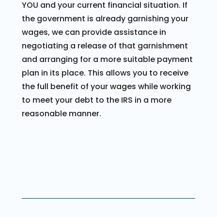
YOU and your current financial situation. If
the government is already garnishing your
wages, we can provide assistance in
negotiating a release of that garnishment
and arranging for a more suitable payment
plan in its place. This allows you to receive
the full benefit of your wages while working
to meet your debt to the IRS in a more
reasonable manner.