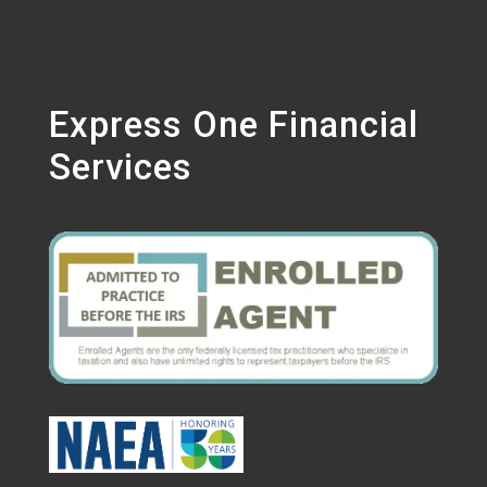
Express One Financial
Services