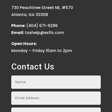
730 Peachtree Street NE, #570
Atlanta, GA 30308
Phone:
(404) 671-9286
Email:
taxhelp@ex1fs.com
Open Hours:
Monday – Friday 10am to 2pm
Contact Us