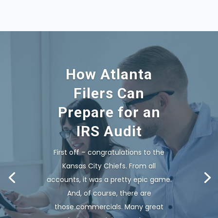
How Atlanta
Filers Can
Prepare for an
IRS Audit
First off – congratulations to the
Kansas City Chiefs. From all
accounts, it was a pretty epic game.
And, of course, there are
those commercials. Many great