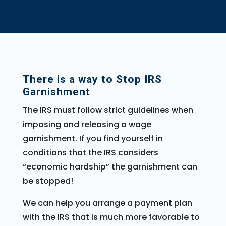
There is a way to Stop IRS
Garnishment
The IRS must follow strict guidelines when
imposing and releasing a wage
garnishment. If you find yourself in
conditions that the IRS considers
“economic hardship” the garnishment can
be stopped!
We can help you arrange a payment plan
with the IRS that is much more favorable to