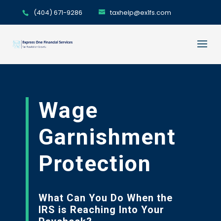
(404) 671-9286
taxhelp@ex1fs.com
Wage
Garnishment
Protection
What Can You Do When the
IRS is Reaching Into Your