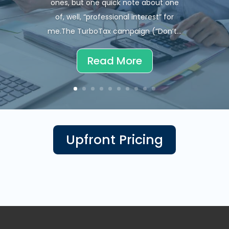
ones, but one quick note about one
of, well, “professional interest” for
me.The TurboTax campaign (“Don’t...
Read More
Upfront Pricing