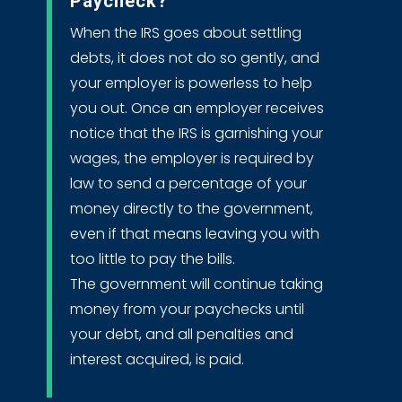
Paycheck?
When the IRS goes about settling
debts, it does not do so gently, and
your employer is powerless to help
you out. Once an employer receives
notice that the IRS is garnishing your
wages, the employer is required by
law to send a percentage of your
money directly to the government,
even if that means leaving you with
too little to pay the bills.
The government will continue taking
money from your paychecks until
your debt, and all penalties and
interest acquired, is paid.